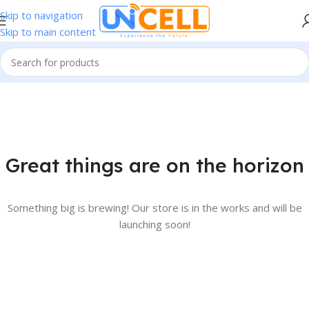
Skip to navigation
Skip to main content
Great things are on the horizon
Something big is brewing! Our store is in the works and will be
launching soon!