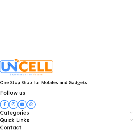
One Stop Shop for Mobiles and Gadgets
Follow us
Categories
Quick Links
Contact