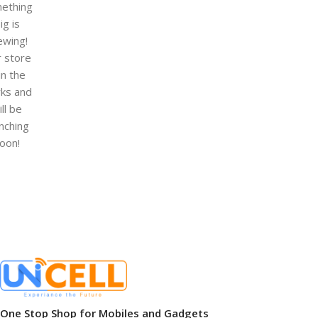
ething
ig is
ewing!
 store
 in the
ks and
ill be
nching
oon!
One Stop Shop for Mobiles and Gadgets