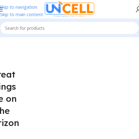
Skip to navigation
Skip to main content
reat
ings
e on
the
rizon