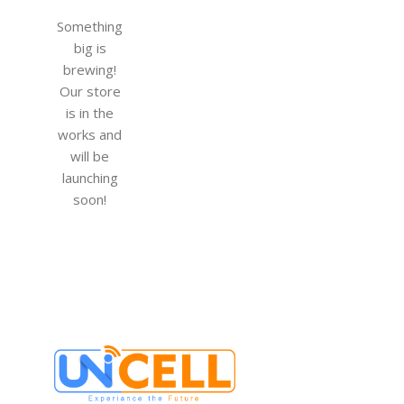
Something
big is
brewing!
Our store
is in the
works and
will be
launching
soon!