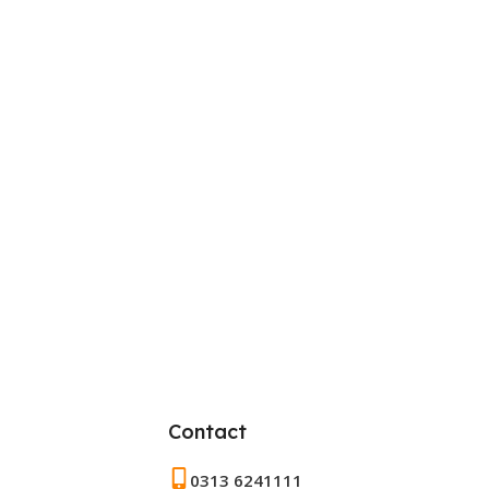
Contact
0313 6241111