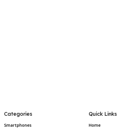
Categories
Quick Links
Smartphones
Home