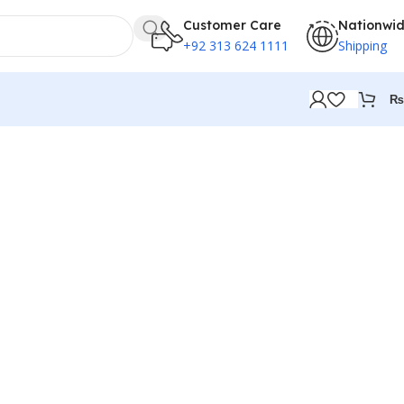
Customer Care
Nationwi
+92 313 624 1111
Shipping
₨