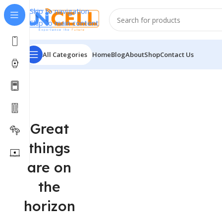
Skip to navigation
Skip to main content
All Categories
Home
Blog
About
Shop
Contact Us
Great
things
are on
the
horizon