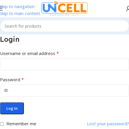
Skip to navigation
Skip to main content
Login
*
Username or email address
*
Password
Log In
Remember me
Lost your password?