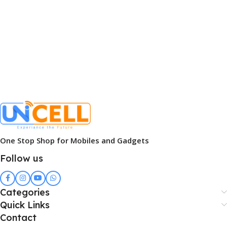
One Stop Shop for Mobiles and Gadgets
Follow us
Categories
Quick Links
Contact