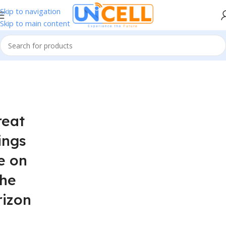
Skip to navigation
Skip to main content
reat
ings
e on
the
rizon