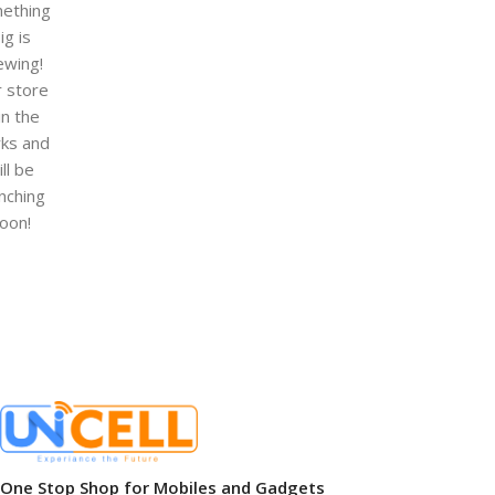
ething
ig is
ewing!
 store
 in the
ks and
ill be
nching
oon!
One Stop Shop for Mobiles and Gadgets