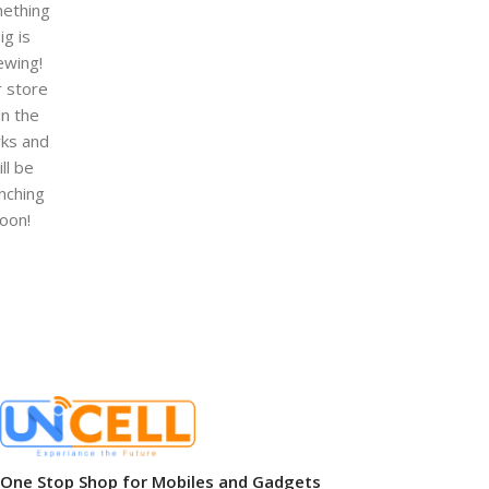
ething
ig is
ewing!
 store
 in the
ks and
ill be
nching
oon!
One Stop Shop for Mobiles and Gadgets