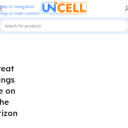
Skip to navigation
Skip to main content
reat
ings
e on
the
rizon