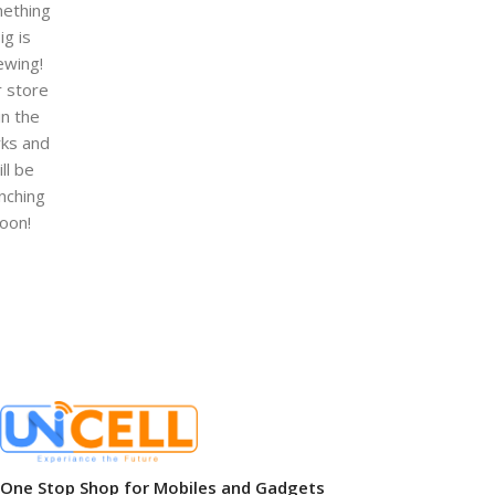
ething
ig is
ewing!
 store
 in the
ks and
ill be
nching
oon!
One Stop Shop for Mobiles and Gadgets