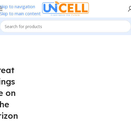
Skip to navigation
Skip to main content
reat
ings
e on
the
rizon