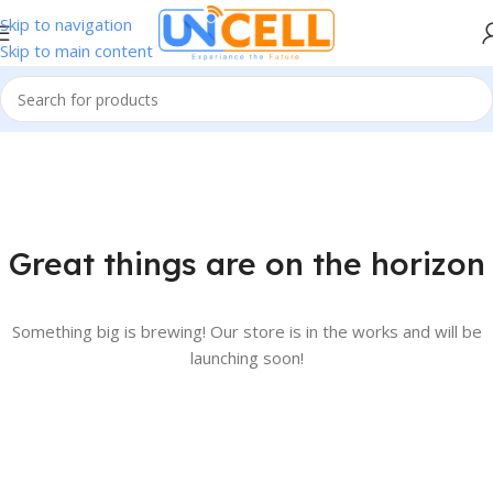
Skip to navigation
Skip to main content
Great things are on the horizon
Something big is brewing! Our store is in the works and will be
launching soon!