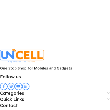
One Stop Shop for Mobiles and Gadgets
Follow us
Categories
Quick Links
Contact