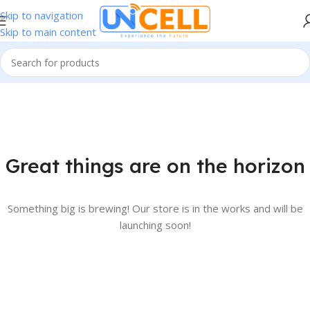
Skip to navigation
Skip to main content
Great things are on the horizon
Something big is brewing! Our store is in the works and will be
launching soon!