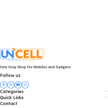
One Stop Shop for Mobiles and Gadgets
Follow us
Categories
Quick Links
Contact