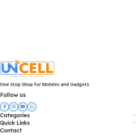
One Stop Shop for Mobiles and Gadgets
Follow us
Categories
Quick Links
Contact