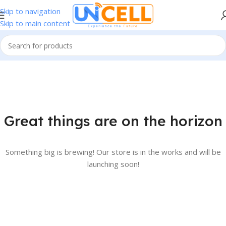
Skip to navigation
Skip to main content
Great things are on the horizon
Something big is brewing! Our store is in the works and will be
launching soon!