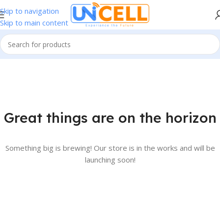
Skip to navigation
Skip to main content
Great things are on the horizon
Something big is brewing! Our store is in the works and will be
launching soon!