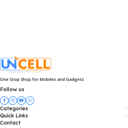
One Stop Shop for Mobiles and Gadgets
Follow us
Categories
Quick Links
Contact