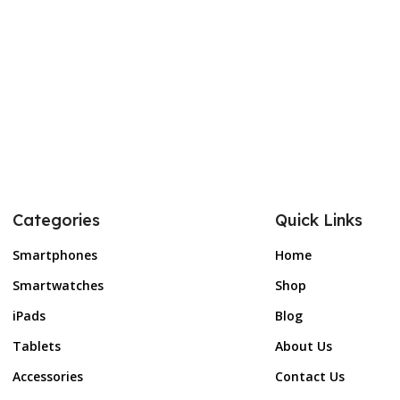
Categories
Quick Links
Smartphones
Home
Smartwatches
Shop
iPads
Blog
Tablets
About Us
Accessories
Contact Us