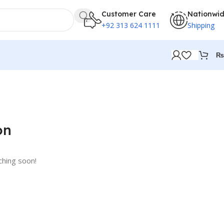
Customer Care
Nationwi
+92 313 624 1111
Shipping
₨
on
ching soon!