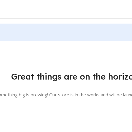
Great things are on the horiz
omething big is brewing! Our store is in the works and will be laun