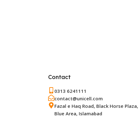
Contact
0313 6241111
contact@unicell.com
Fazal e Haq Road, Black Horse Plaza,
Blue Area, Islamabad