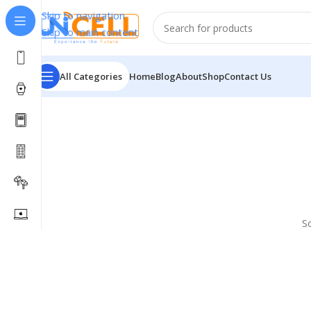
Skip to navigation
Skip to main content
All Categories
Home
Blog
About
Shop
Contact Us
S