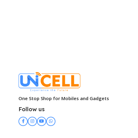
One Stop Shop for Mobiles and Gadgets
Follow us