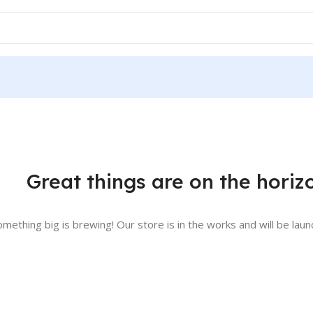
Great things are on the horiz
omething big is brewing! Our store is in the works and will be laun