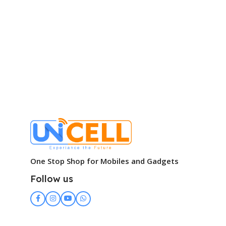
One Stop Shop for Mobiles and Gadgets
Follow us