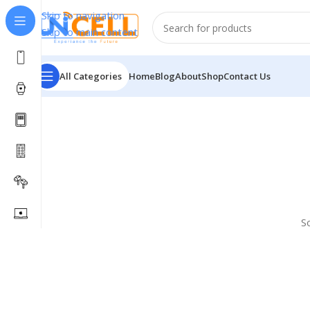
Skip to navigation
Skip to main content
All Categories
Home
Blog
About
Shop
Contact Us
S