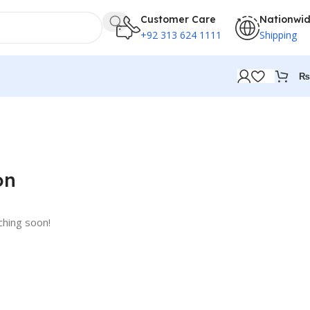
Customer Care
Nationwi
+92 313 624 1111
Shipping
₨
on
ching soon!