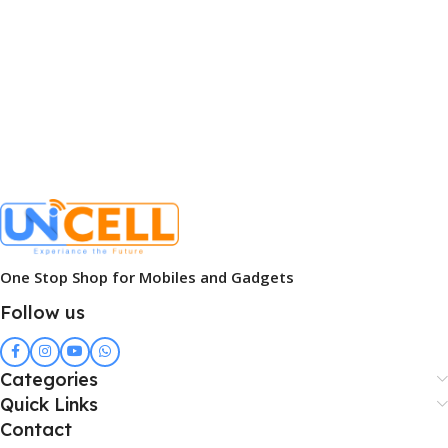
One Stop Shop for Mobiles and Gadgets
Follow us
Categories
Quick Links
Contact