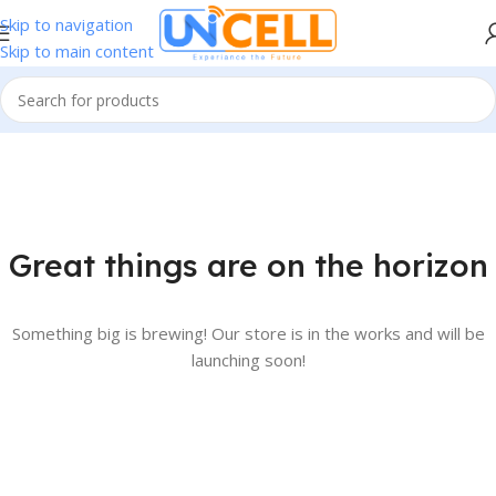
Skip to navigation
Skip to main content
Great things are on the horizon
Something big is brewing! Our store is in the works and will be
launching soon!