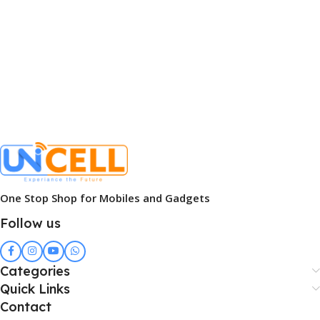
One Stop Shop for Mobiles and Gadgets
Follow us
Categories
Quick Links
Contact