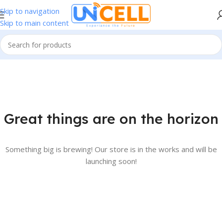
Skip to navigation
Skip to main content
Great things are on the horizon
Something big is brewing! Our store is in the works and will be
launching soon!