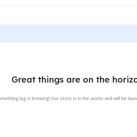
Great things are on the horiz
omething big is brewing! Our store is in the works and will be laun