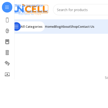
Skip to navigation
Skip to main content
All Categories
Home
Blog
About
Shop
Contact Us
S