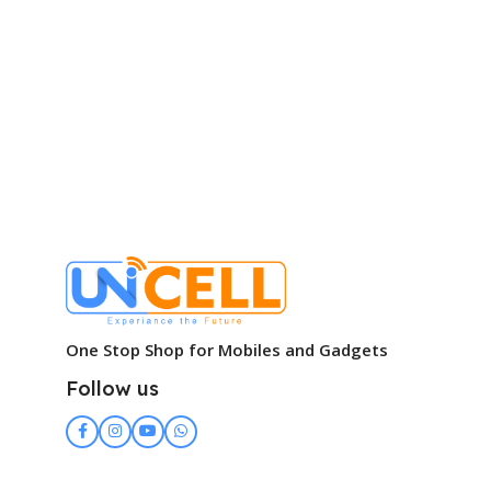
One Stop Shop for Mobiles and Gadgets
Follow us