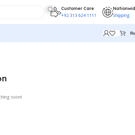
Customer Care
Nationwi
+92 313 624 1111
Shipping
₨
on
ching soon!