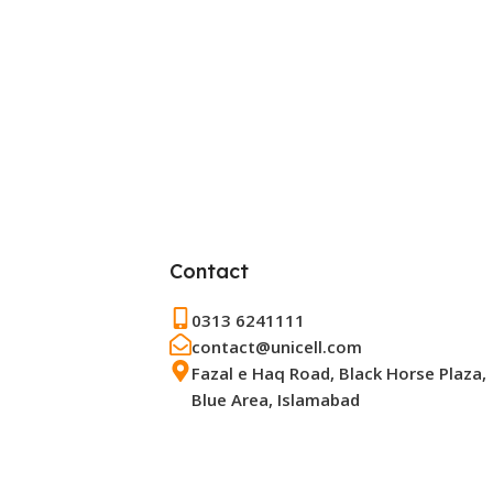
Contact
0313 6241111
contact@unicell.com
Fazal e Haq Road, Black Horse Plaza,
Blue Area, Islamabad