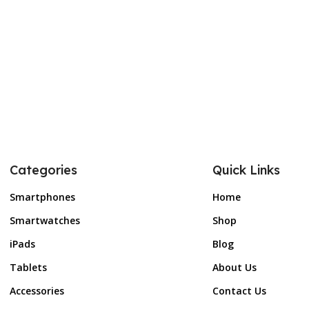
Categories
Quick Links
Smartphones
Home
Smartwatches
Shop
iPads
Blog
Tablets
About Us
Accessories
Contact Us