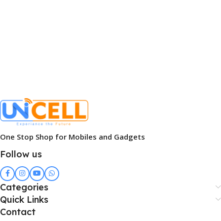
One Stop Shop for Mobiles and Gadgets
Follow us
Categories
Quick Links
Contact