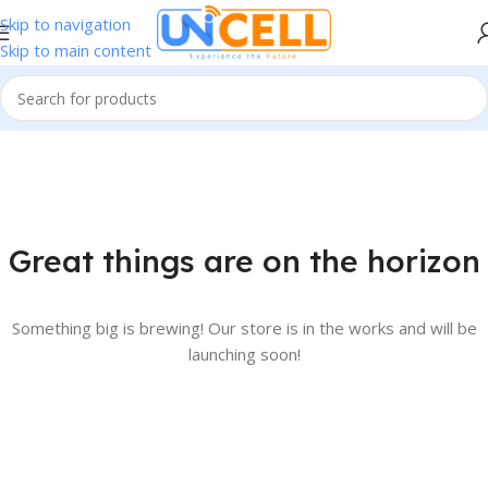
Skip to navigation
Skip to main content
Great things are on the horizon
Something big is brewing! Our store is in the works and will be
launching soon!