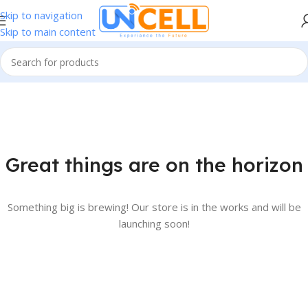
Skip to navigation
Skip to main content
Great things are on the horizon
Something big is brewing! Our store is in the works and will be
launching soon!