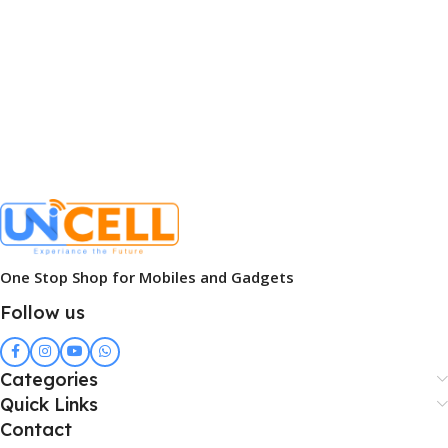
One Stop Shop for Mobiles and Gadgets
Follow us
Categories
Quick Links
Contact