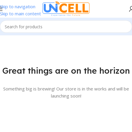
Skip to navigation
Skip to main content
Great things are on the horizon
Something big is brewing! Our store is in the works and will be
launching soon!