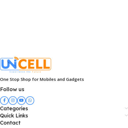
One Stop Shop for Mobiles and Gadgets
Follow us
Categories
Quick Links
Contact