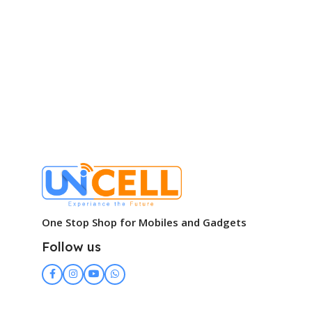
One Stop Shop for Mobiles and Gadgets
Follow us