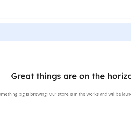
Great things are on the horiz
omething big is brewing! Our store is in the works and will be laun