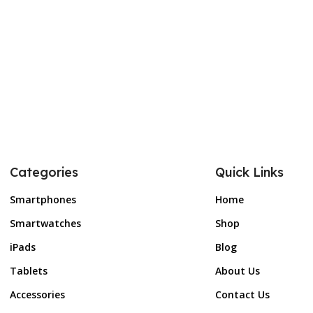
Categories
Quick Links
Smartphones
Home
Smartwatches
Shop
iPads
Blog
Tablets
About Us
Accessories
Contact Us