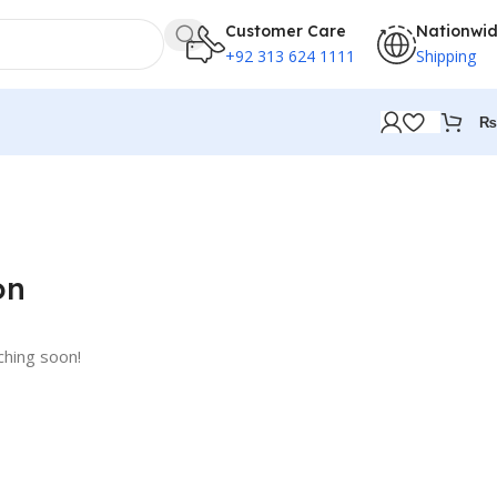
Customer Care
Nationwi
+92 313 624 1111
Shipping
₨
on
ching soon!