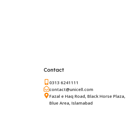
Contact
0313 6241111
contact@unicell.com
Fazal e Haq Road, Black Horse Plaza,
Blue Area, Islamabad