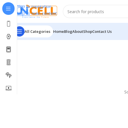
Skip to navigation
Skip to main content
All Categories
Home
Blog
About
Shop
Contact Us
S