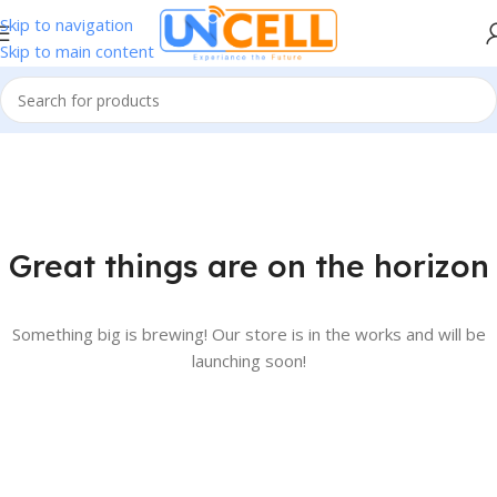
Skip to navigation
Skip to main content
Great things are on the horizon
Something big is brewing! Our store is in the works and will be
launching soon!