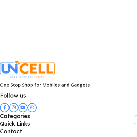
One Stop Shop for Mobiles and Gadgets
Follow us
Categories
Quick Links
Contact