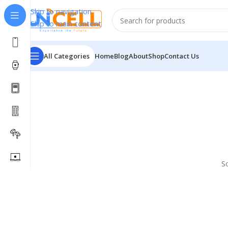
Skip to navigation
Skip to main content
All Categories
Home
Blog
About
Shop
Contact Us
S