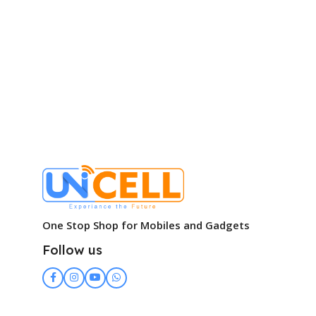
One Stop Shop for Mobiles and Gadgets
Follow us