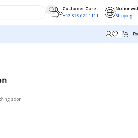
Customer Care
Nationwi
+92 313 624 1111
Shipping
₨
on
ching soon!