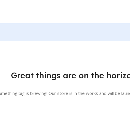
Great things are on the horiz
omething big is brewing! Our store is in the works and will be laun