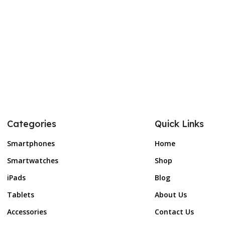
Categories
Quick Links
Smartphones
Home
Smartwatches
Shop
iPads
Blog
Tablets
About Us
Accessories
Contact Us