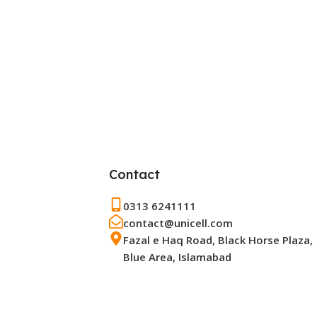
Contact
0313 6241111
contact@unicell.com
Fazal e Haq Road, Black Horse Plaza,
Blue Area, Islamabad