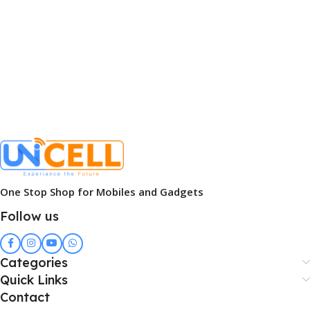
One Stop Shop for Mobiles and Gadgets
Follow us
Categories
Quick Links
Contact