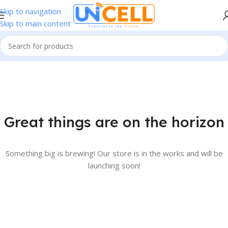
Skip to navigation
Skip to main content
Great things are on the horizon
Something big is brewing! Our store is in the works and will be
launching soon!