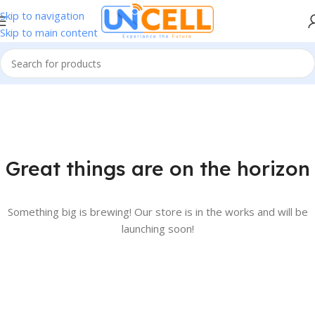
Skip to navigation
Skip to main content
Great things are on the horizon
Something big is brewing! Our store is in the works and will be
launching soon!