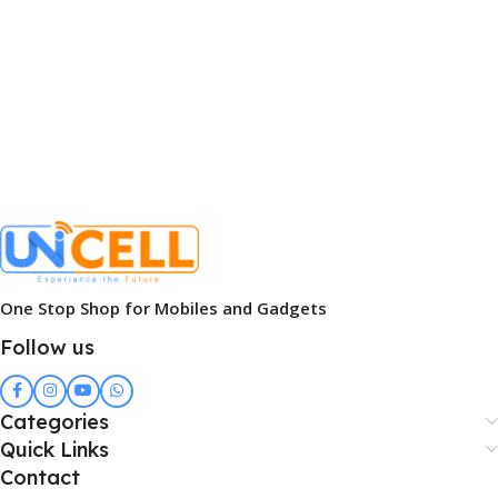
One Stop Shop for Mobiles and Gadgets
Follow us
Categories
Quick Links
Contact