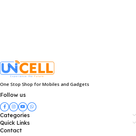
One Stop Shop for Mobiles and Gadgets
Follow us
Categories
Quick Links
Contact