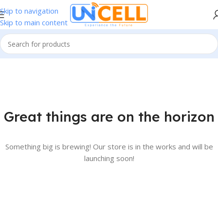
Skip to navigation
Skip to main content
Great things are on the horizon
Something big is brewing! Our store is in the works and will be
launching soon!