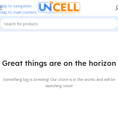
Skip to navigation
Skip to main content
Great things are on the horizon
Something big is brewing! Our store is in the works and will be
launching soon!