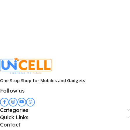
One Stop Shop for Mobiles and Gadgets
Follow us
Categories
Quick Links
Contact