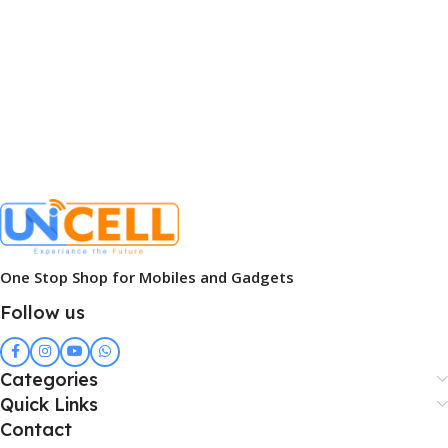
One Stop Shop for Mobiles and Gadgets
Follow us
Categories
Quick Links
Contact