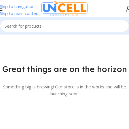
Skip to navigation
Skip to main content
Great things are on the horizon
Something big is brewing! Our store is in the works and will be
launching soon!