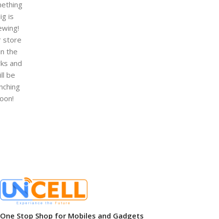
ething
ig is
ewing!
 store
 in the
ks and
ill be
nching
oon!
One Stop Shop for Mobiles and Gadgets