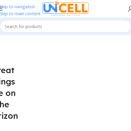
Skip to navigation
Skip to main content
reat
ings
e on
the
rizon