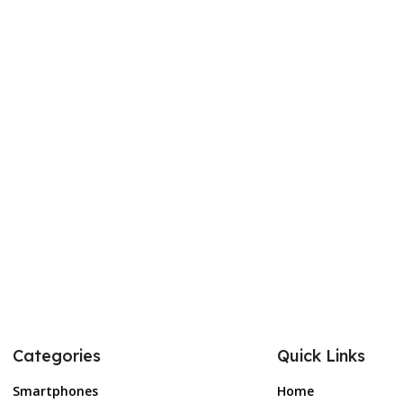
Categories
Quick Links
Smartphones
Home