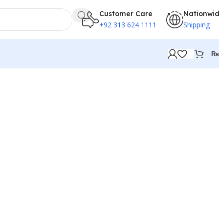
Customer Care
Nationwi
+92 313 624 1111
Shipping
₨