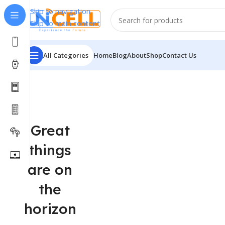
Skip to navigation
Skip to main content
All Categories
Home
Blog
About
Shop
Contact Us
Great
things
are on
the
horizon