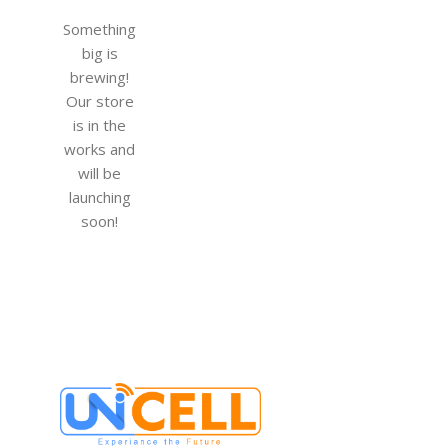
Something
big is
brewing!
Our store
is in the
works and
will be
launching
soon!