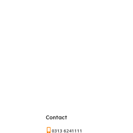
Contact
0313 6241111