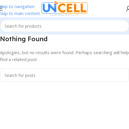
Skip to navigation
Skip to main content
Nothing Found
Apologies, but no results were found. Perhaps searching will help
find a related post.