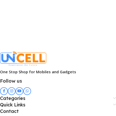
One Stop Shop for Mobiles and Gadgets
Follow us
Categories
Quick Links
Contact